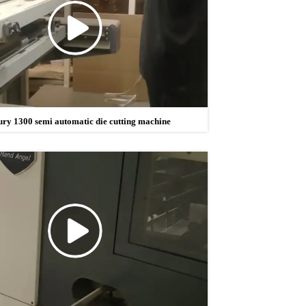
ury 1300 semi automatic die cutting machine