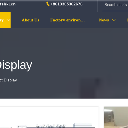

fshkj.cn
+8613305362676
ay
About Us
Factory environment
News


isplay
t Display