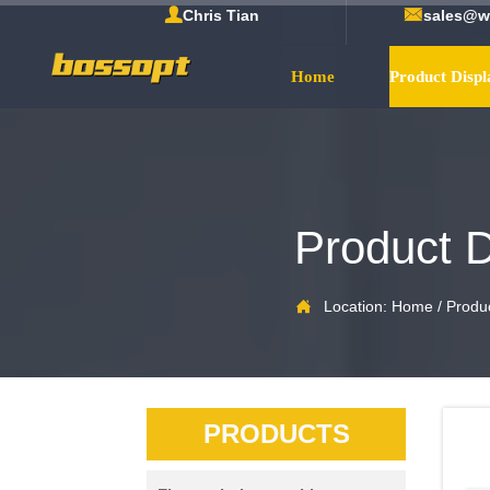


Chris Tian
sales@w
Home
Product Displ
Product D

Location:
Home
/
Produc
PRODUCTS