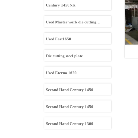
Century 1450NK
Used Master work die cutting
machine
Used Fast1650
Die cutting steel plate
Used Eterna 1620
Second Hand Century 1450
Second Hand Century 1450
Second Hand Century 1300