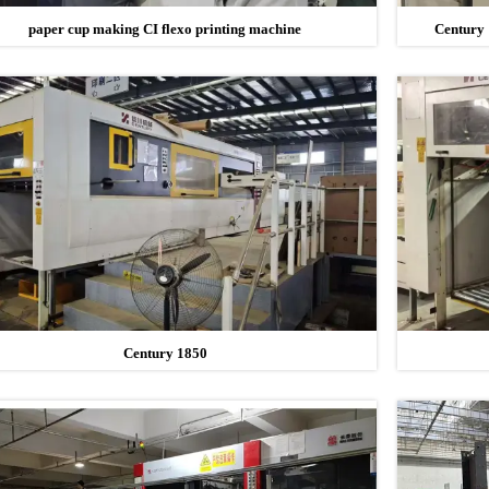
paper cup making CI flexo printing machine
Century 
Century 1850