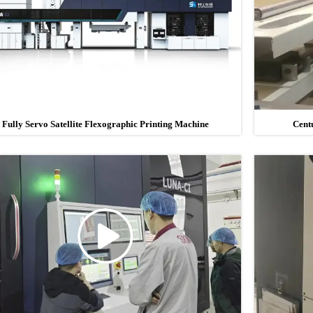
Fully Servo Satellite Flexographic Printing Machine
Cent