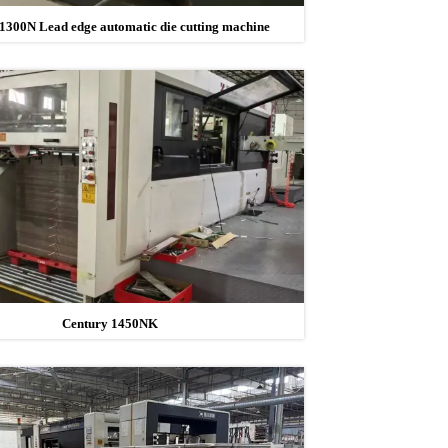
1300N Lead edge automatic die cutting machine
Century 1450NK