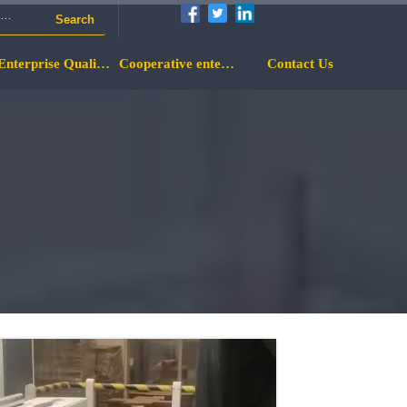
Search
Enterprise Qualification
Cooperative enterprise
Contact Us