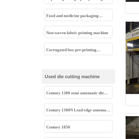
machine
Food and medicine packaging
flexographic printing machine
Non-woven fabric printing machine
Corrugated box pre-printing
machine
Used die cutting machine
Century 1300 semi automatic die
cutting machine
Century 1300N Lead edge automatic
die cutting machine
Century 1850