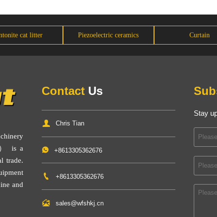
tonite cat litter
Piezoelectric ceramics
Curtain
Contact
Us
Sub
Stay up

Chris Tian
inery
） is a

+8613305362676
l trade.
uipment

+8613305362676
ine
and

sales@wfshkj.cn