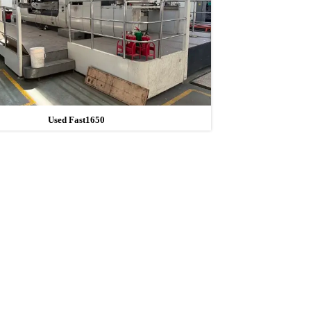
Used Fast1650