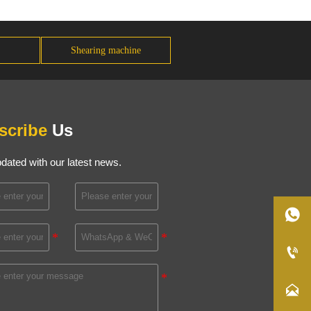
Shearing machine
scribe
Us
dated with our latest news.


