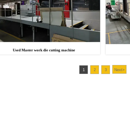
Used Master work die cutting machine
>
1
2
3
Next