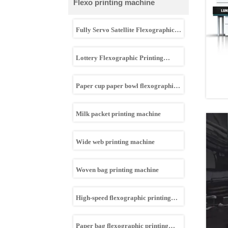
Flexo printing machine
Fully Servo Satellite Flexographic
Printing Machine
Lottery Flexographic Printing
machine
Paper cup paper bowl flexographic
printing machine
Milk packet printing machine
Wide web printing machine
Woven bag printing machine
High-speed flexographic printing
machine
Paper bag flexographic printing