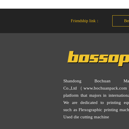
Friendship link：
Ben
Shandong Bochuan Mach
Co.,Ltd（www.bochuanpack.com
platform that majors in internationa
We are dedicated to printing eq
such as
Flexographic printing mach
Used die cutting machine