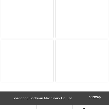
sitemap
Shandong Bochuan Machinery Co.,Ltd