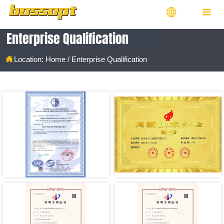


Enterprise Qualification

Location:
Home
/
Enterprise Qualification