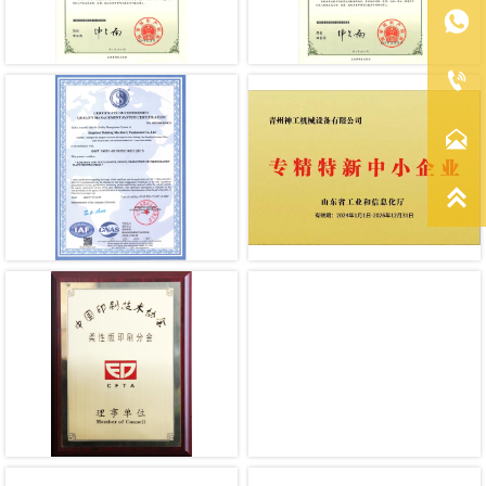



