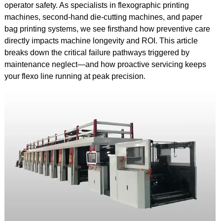
operator safety. As specialists in flexographic printing
machines, second-hand die-cutting machines, and paper
bag printing systems, we see firsthand how preventive care
directly impacts machine longevity and ROI. This article
breaks down the critical failure pathways triggered by
maintenance neglect—and how proactive servicing keeps
your flexo line running at peak precision.