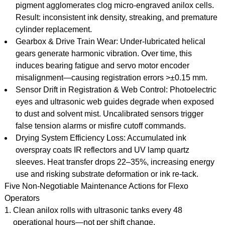
pigment agglomerates clog micro-engraved anilox cells.
Result: inconsistent ink density, streaking, and premature
cylinder replacement.
Gearbox & Drive Train Wear: Under-lubricated helical
gears generate harmonic vibration. Over time, this
induces bearing fatigue and servo motor encoder
misalignment—causing registration errors >±0.15 mm.
Sensor Drift in Registration & Web Control: Photoelectric
eyes and ultrasonic web guides degrade when exposed
to dust and solvent mist. Uncalibrated sensors trigger
false tension alarms or misfire cutoff commands.
Drying System Efficiency Loss: Accumulated ink
overspray coats IR reflectors and UV lamp quartz
sleeves. Heat transfer drops 22–35%, increasing energy
use and risking substrate deformation or ink re-tack.
Five Non-Negotiable Maintenance Actions for Flexo
Operators
Clean anilox rolls with ultrasonic tanks every 48
operational hours—not per shift change.