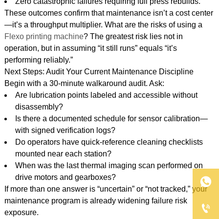
Zero catastrophic failures requiring full press rebuilds.
These outcomes confirm that maintenance isn’t a cost center
—it’s a throughput multiplier. What are the risks of using a
Flexo printing machine
? The greatest risk lies not in
operation, but in assuming “it still runs” equals “it’s
performing reliably.”
Next Steps: Audit Your Current Maintenance Discipline
Begin with a 30-minute walkaround audit. Ask:
Are lubrication points labeled and accessible without
disassembly?
Is there a documented schedule for sensor calibration—
with signed verification logs?
Do operators have quick-reference cleaning checklists
mounted near each station?
When was the last thermal imaging scan performed on
drive motors and gearboxes?

If more than one answer is “uncertain” or “not tracked,” your
maintenance program is already widening failure risk

exposure.