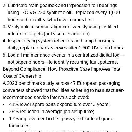
Lubricate main gearbox and impression roll bearings
using ISO VG 220 synthetic oil—replaced every 1,000
hours or 6 months, whichever comes first.
Verify optical sensor alignment weekly using certified
reference targets (not visual estimation).
Inspect drying system reflectors and lamp housings
daily; replace quartz sleeves after 1,500 UV lamp hours.
Log all maintenance events in a centralized digital log—
not paper binders—to identify recurring fault patterns.
Beyond Compliance: How Proactive Care Improves Total
Cost of Ownership
A 2023 benchmark study across 47 European packaging
converters showed that facilities adhering to manufacturer-
recommended service intervals achieved:
41% lower spare parts expenditure over 3 years;
29% reduction in average job setup time;
17% improvement in first-pass yield for food-grade
laminates;