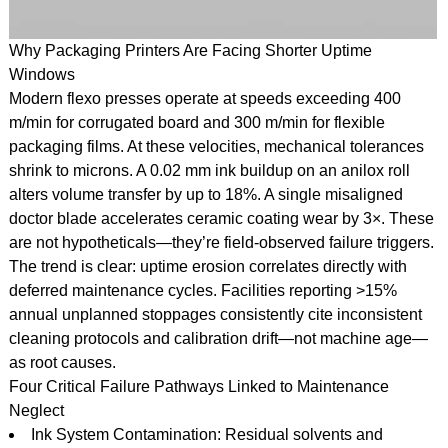
Why Packaging Printers Are Facing Shorter Uptime
Windows
Modern flexo presses operate at speeds exceeding 400
m/min for corrugated board and 300 m/min for flexible
packaging films. At these velocities, mechanical tolerances
shrink to microns. A 0.02 mm ink buildup on an anilox roll
alters volume transfer by up to 18%. A single misaligned
doctor blade accelerates ceramic coating wear by 3×. These
are not hypotheticals—they’re field-observed failure triggers.
The trend is clear: uptime erosion correlates directly with
deferred maintenance cycles. Facilities reporting >15%
annual unplanned stoppages consistently cite inconsistent
cleaning protocols and calibration drift—not machine age—
as root causes.
Four Critical Failure Pathways Linked to Maintenance
Neglect
Ink System Contamination: Residual solvents and