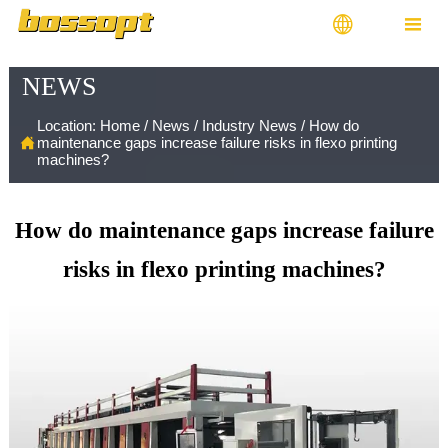


NEWS
Location:
Home
/
News
/
Industry News
/
How do

maintenance gaps increase failure risks in flexo printing
machines?
How do maintenance gaps increase failure
risks in flexo printing machines?