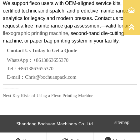
We support flexo users with OEM-aligned service kits,

certified technician dispatch, and predictive maintenance
analytics for legacy and modern presses. Contact us to

request a free maintenance gap assessment—valid for any
flexographic printing machine
, second-hand die-cutting
machine, or paper bag printing system in your facility.
Contact Us Today to Get a Quote
WhatsApp：+8613863655370
Tel：+8613863655370
E-mail：Chris@bochuanpack.com
Previous:
Do flexo printing machines require special training to avoid operational risks?
Next:
Key Risks of Using a Flexo Printing Machine
sitemap
Shandong Bochuan Machinery Co.,Ltd