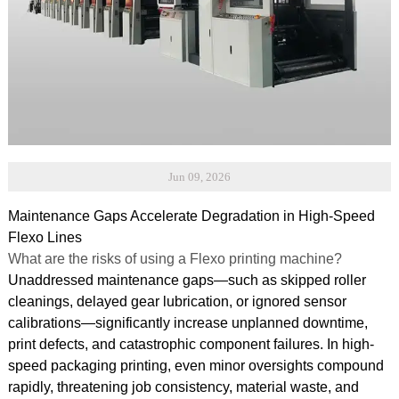
Jun 09, 2026
Maintenance Gaps Accelerate Degradation in High-Speed
Flexo Lines
What are the risks of using a Flexo printing machine?
Unaddressed maintenance gaps—such as skipped roller
cleanings, delayed gear lubrication, or ignored sensor
calibrations—significantly increase unplanned downtime,
print defects, and catastrophic component failures. In high-
speed packaging printing, even minor oversights compound
rapidly, threatening job consistency, material waste, and