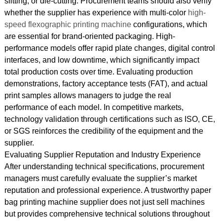
slitting, or die-cutting. Procurement teams should also verify
whether the supplier has experience with multi-color
high-
speed flexographic printing machine
configurations, which
are essential for brand-oriented packaging. High-
performance models offer rapid plate changes, digital control
interfaces, and low downtime, which significantly impact
total production costs over time. Evaluating production
demonstrations, factory acceptance tests (FAT), and actual
print samples allows managers to judge the real
performance of each model. In competitive markets,
technology validation through certifications such as ISO, CE,
or SGS reinforces the credibility of the equipment and the
supplier.
Evaluating Supplier Reputation and Industry Experience
After understanding technical specifications, procurement
managers must carefully evaluate the supplier’s market
reputation and professional experience. A trustworthy paper
bag printing machine supplier does not just sell machines
but provides comprehensive technical solutions throughout