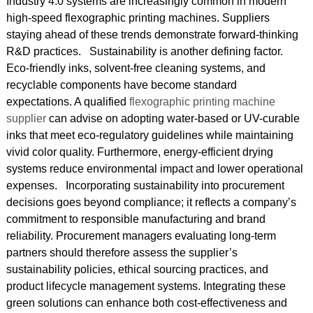
Industry 4.0 systems are increasingly common in modern
high-speed flexographic printing machines. Suppliers
staying ahead of these trends demonstrate forward-thinking
R&D practices. Sustainability is another defining factor.
Eco-friendly inks, solvent-free cleaning systems, and
recyclable components have become standard
expectations. A qualified
flexographic printing machine
supplier
can advise on adopting water-based or UV-curable
inks that meet eco-regulatory guidelines while maintaining
vivid color quality. Furthermore, energy-efficient drying
systems reduce environmental impact and lower operational
expenses. Incorporating sustainability into procurement
decisions goes beyond compliance; it reflects a company’s
commitment to responsible manufacturing and brand
reliability. Procurement managers evaluating long-term
partners should therefore assess the supplier’s
sustainability policies, ethical sourcing practices, and
product lifecycle management systems. Integrating these
green solutions can enhance both cost-effectiveness and