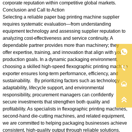
corporate reputation within competitive global markets.
Conclusion and Call to Action
Selecting a reliable paper bag printing machine supplier
requires systematic evaluation—from understanding
equipment technology and assessing supplier reputation to
analyzing cost-effectiveness and service continuity. A
dependable partner provides more than machinery; they

offer expertise, training, and innovation that align with your
production goals. In a dynamic packaging environment,
choosing a skilled high-speed flexographic printing machine

exporter ensures long-term performance, efficiency, and
sustainability. By prioritizing factors such as technology

adaptability, lifecycle support, and environmental
responsibility, procurement managers can confidently

secure investments that strengthen both quality and
profitability. As specialists in flexographic printing machines,
second-hand die-cutting machines, and related equipment,
we are committed to helping packaging businesses achieve
consistent, high-quality output through reliable solutions.