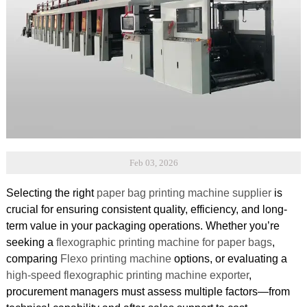
Feb 03, 2026
Selecting the right
paper bag printing machine supplier
is
crucial for ensuring consistent quality, efficiency, and long-
term value in your packaging operations. Whether you’re
seeking a
flexographic printing machine for paper bags
,
comparing
Flexo printing machine
options, or evaluating a
high-speed flexographic printing machine exporter
,
procurement managers must assess multiple factors—from