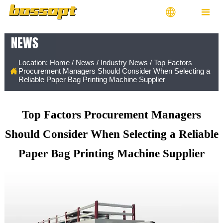


NEWS
Location:
Home
/
News
/
Industry News
/
Top Factors

Procurement Managers Should Consider When Selecting a
Reliable Paper Bag Printing Machine Supplier
Top Factors Procurement Managers
Should Consider When Selecting a Reliable
Paper Bag Printing Machine Supplier