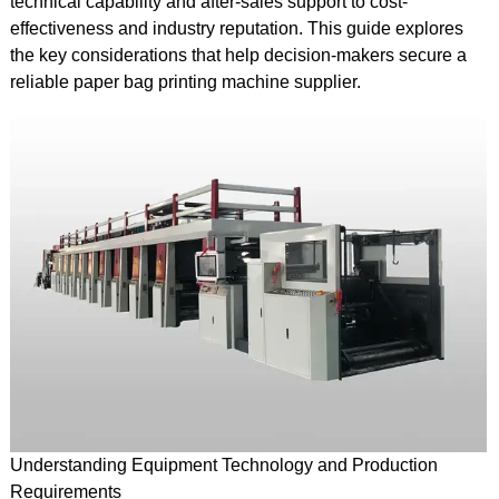
technical capability and after-sales support to cost-
effectiveness and industry reputation. This guide explores
the key considerations that help decision-makers secure a
reliable paper bag printing machine supplier.
Understanding Equipment Technology and Production
Requirements