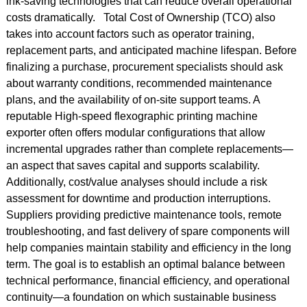
ink-saving technologies that can reduce overall operational
costs dramatically. Total Cost of Ownership (TCO) also
takes into account factors such as operator training,
replacement parts, and anticipated machine lifespan. Before
finalizing a purchase, procurement specialists should ask
about warranty conditions, recommended maintenance
plans, and the availability of on-site support teams. A
reputable High-speed flexographic printing machine
exporter often offers modular configurations that allow
incremental upgrades rather than complete replacements—
an aspect that saves capital and supports scalability.
Additionally, cost/value analyses should include a risk
assessment for downtime and production interruptions.
Suppliers providing predictive maintenance tools, remote
troubleshooting, and fast delivery of spare components will
help companies maintain stability and efficiency in the long
term. The goal is to establish an optimal balance between
technical performance, financial efficiency, and operational
continuity—a foundation on which sustainable business