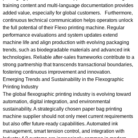
training content and multi-language documentation provides
added value, especially for global customers. Furthermore,
continuous technical communication helps operators unlock
the full potential of their Flexo printing machine. Regular
performance evaluations and system updates extend
machine life and align production with evolving packaging
trends, such as biodegradable materials and advanced ink
technologies. Reliable after-sales frameworks contribute to a
strong partnership that transcends transactional boundaries,
fostering continuous improvement and innovation.
Emerging Trends and Sustainability in the Flexographic
Printing Industry
The global flexographic printing industry is evolving toward
automation, digital integration, and environmental
sustainability. A strategically chosen paper bag printing
machine supplier should not only meet current requirements
but also offer future-ready capabilities. Automated ink
management, smart tension control, and integration with