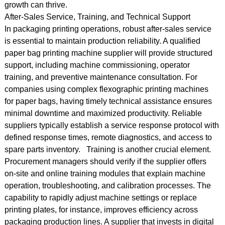
growth can thrive.
After-Sales Service, Training, and Technical Support
In packaging printing operations, robust after-sales service
is essential to maintain production reliability. A qualified
paper bag printing machine supplier will provide structured
support, including machine commissioning, operator
training, and preventive maintenance consultation. For
companies using complex flexographic printing machines
for paper bags, having timely technical assistance ensures
minimal downtime and maximized productivity. Reliable
suppliers typically establish a service response protocol with
defined response times, remote diagnostics, and access to
spare parts inventory. Training is another crucial element.
Procurement managers should verify if the supplier offers
on-site and online training modules that explain machine
operation, troubleshooting, and calibration processes. The
capability to rapidly adjust machine settings or replace
printing plates, for instance, improves efficiency across
packaging production lines. A supplier that invests in digital