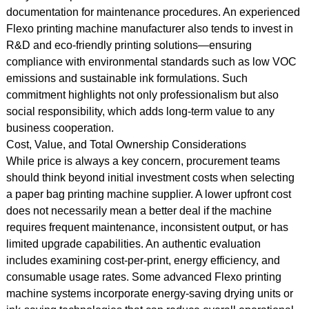
documentation for maintenance procedures. An experienced
Flexo printing machine manufacturer also tends to invest in
R&D and eco-friendly printing solutions—ensuring
compliance with environmental standards such as low VOC
emissions and sustainable ink formulations. Such
commitment highlights not only professionalism but also
social responsibility, which adds long-term value to any
business cooperation.
Cost, Value, and Total Ownership Considerations
While price is always a key concern, procurement teams
should think beyond initial investment costs when selecting
a paper bag printing machine supplier. A lower upfront cost
does not necessarily mean a better deal if the machine
requires frequent maintenance, inconsistent output, or has
limited upgrade capabilities. An authentic evaluation
includes examining cost-per-print, energy efficiency, and
consumable usage rates. Some advanced Flexo printing
machine systems incorporate energy-saving drying units or