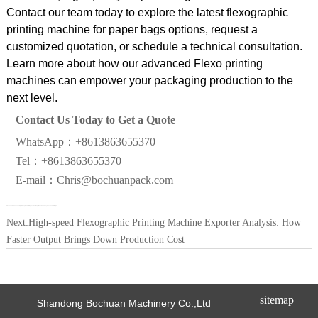
Contact our team today to explore the latest flexographic
printing machine for paper bags options, request a
customized quotation, or schedule a technical consultation.
Learn more about how our advanced Flexo printing
machines can empower your packaging production to the
next level.
Contact Us Today to Get a Quote
WhatsApp：+8613863655370
Tel：+8613863655370
E-mail：Chris@bochuanpack.com
Previous:
How to Choose the Right Flexographic Printing Machine for Paper Bags in 2026: Key Specs and ROI Insights
Next:
High-speed Flexographic Printing Machine Exporter Analysis: How
Faster Output Brings Down Production Cost
sitemap
Shandong Bochuan Machinery Co.,Ltd