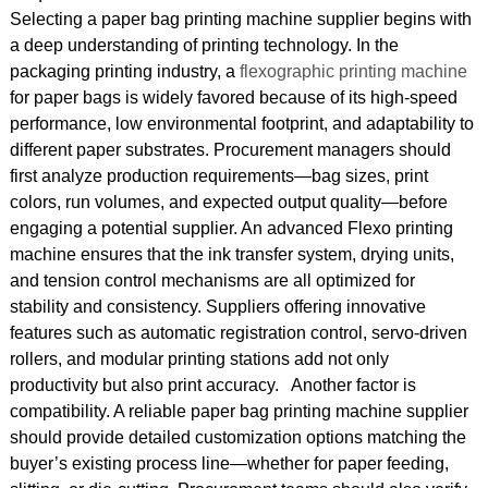
Selecting a paper bag printing machine supplier begins with
a deep understanding of printing technology. In the
packaging printing industry, a
flexographic printing machine
for paper bags is widely favored because of its high-speed
performance, low environmental footprint, and adaptability to
different paper substrates. Procurement managers should
first analyze production requirements—bag sizes, print
colors, run volumes, and expected output quality—before
engaging a potential supplier. An advanced Flexo printing
machine ensures that the ink transfer system, drying units,
and tension control mechanisms are all optimized for
stability and consistency. Suppliers offering innovative
features such as automatic registration control, servo-driven
rollers, and modular printing stations add not only
productivity but also print accuracy. Another factor is
compatibility. A reliable paper bag printing machine supplier
should provide detailed customization options matching the
buyer’s existing process line—whether for paper feeding,