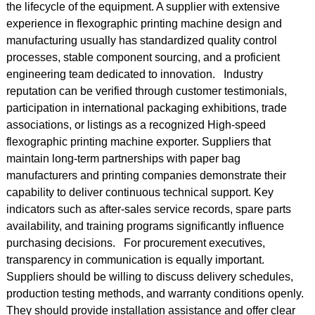
the lifecycle of the equipment. A supplier with extensive
experience in flexographic printing machine design and
manufacturing usually has standardized quality control
processes, stable component sourcing, and a proficient
engineering team dedicated to innovation. Industry
reputation can be verified through customer testimonials,
participation in international packaging exhibitions, trade
associations, or listings as a recognized High-speed
flexographic printing machine exporter. Suppliers that
maintain long-term partnerships with paper bag
manufacturers and printing companies demonstrate their
capability to deliver continuous technical support. Key
indicators such as after-sales service records, spare parts
availability, and training programs significantly influence
purchasing decisions. For procurement executives,
transparency in communication is equally important.
Suppliers should be willing to discuss delivery schedules,
production testing methods, and warranty conditions openly.
They should provide installation assistance and offer clear