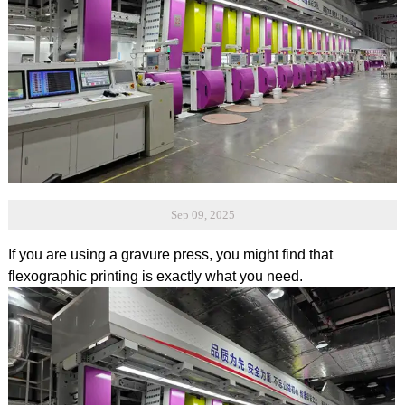
Sep 09, 2025
If you are using a gravure press, you might find that
flexographic printing is exactly what you need.