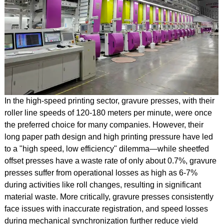
In the high-speed printing sector, gravure presses, with their
roller line speeds of 120-180 meters per minute, were once
the preferred choice for many companies. However, their
long paper path design and high printing pressure have led
to a "high speed, low efficiency" dilemma—while sheetfed
offset presses have a waste rate of only about 0.7%, gravure
presses suffer from operational losses as high as 6-7%
during activities like roll changes, resulting in significant
material waste. More critically, gravure presses consistently
face issues with inaccurate registration, and speed losses
during mechanical synchronization further reduce yield