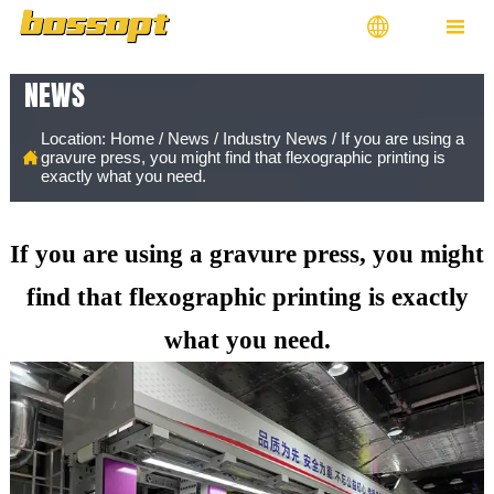


NEWS
Location:
Home
/
News
/
Industry News
/
If you are using a

gravure press, you might find that flexographic printing is
exactly what you need.
If you are using a gravure press, you might
find that flexographic printing is exactly
what you need.