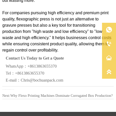
but wasting more."
For companies pursuing high efficiency and premium print
quality, flexographic press is not just an alternative to
gravure presses but also a key tool for transitioning

production from "high waste and low efficiency" to "low
waste and high efficiency." It helps businesses control costs

while ensuring consistent product quality, allowing them to
regain control over profitability.

Contact Us Today to Get a Quote
WhatsApp：+8613863655370

Tel：+8613863655370
E-mail：Chris@bochuanpack.com
Previous:
Flexo printing machine vs. flexographic: Which saves you more?
Next:
Why Flexo Printing Machines Dominate Corrugated Box Production?