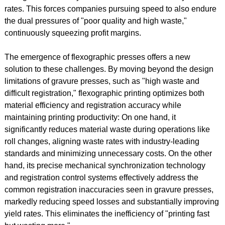
rates. This forces companies pursuing speed to also endure
the dual pressures of "poor quality and high waste,"
continuously squeezing profit margins.
The emergence of flexographic presses offers a new
solution to these challenges. By moving beyond the design
limitations of gravure presses, such as "high waste and
difficult registration," flexographic printing optimizes both
material efficiency and registration accuracy while
maintaining printing productivity: On one hand, it
significantly reduces material waste during operations like
roll changes, aligning waste rates with industry-leading
standards and minimizing unnecessary costs. On the other
hand, its precise mechanical synchronization technology
and registration control systems effectively address the
common registration inaccuracies seen in gravure presses,
markedly reducing speed losses and substantially improving
yield rates. This eliminates the inefficiency of "printing fast