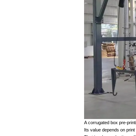
A corrugated box pre-print
Its value depends on print 