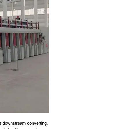
fits downstream converting.