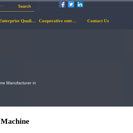
Search
Enterprise Qualification
Cooperative enterprise
Contact Us
ine Manufacturer in
g Machine