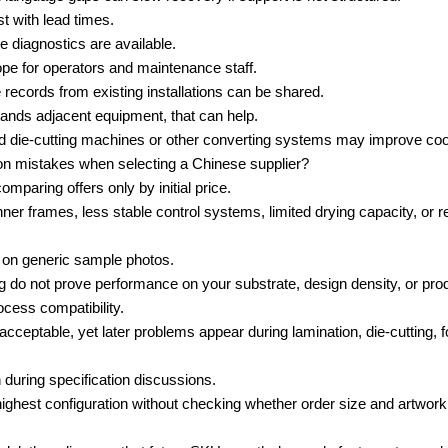
st with lead times.
 diagnostics are available.
ope for operators and maintenance staff.
records from existing installations can be shared.
stands adjacent equipment, that can help.
die-cutting machines or other converting systems may improve coord
 mistakes when selecting a Chinese supplier?
paring offers only by initial price.
nner frames, less stable control systems, limited drying capacity, or r
g on generic sample photos.
og do not prove performance on your substrate, design density, or pro
rocess compatibility.
acceptable, yet later problems appear during lamination, die-cutting, fo
during specification discussions.
ghest configuration without checking whether order size and artwork 