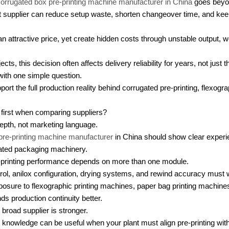
orrugated box pre-printing machine manufacturer in China
goes beyon
ght supplier can reduce setup waste, shorten changeover time, and kee
 attractive price, yet create hidden costs through unstable output, 
ts, this decision often affects delivery reliability for years, not just th
 with one simple question.
rt the full production reality behind corrugated pre-printing, flexograp
first when comparing suppliers?
epth, not marketing language.
pre-printing machine manufacturer
in China should show clear experie
lated packaging machinery.
-printing performance depends on more than one module.
ntrol, anilox configuration, drying systems, and rewind accuracy must 
posure to flexographic printing machines, paper bag printing machine
s production continuity better.
broad supplier is stronger.
nowledge can be useful when your plant must align pre-printing with d