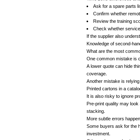
Ask for a spare parts li
Confirm whether remote
Review the training sc
Check whether service 
If the supplier also under
Knowledge of second-hand 
What are the most common
One common mistake is com
A lower quote can hide thi
coverage.
Another mistake is relyin
Printed cartons in a catal
It is also risky to ignore p
Pre-print quality may look 
stacking.
More subtle errors happen 
Some buyers ask for the hi
investment.