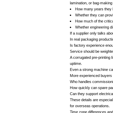
lamination, or bag-making
How many years they ha
Whether they can provid
How much of the critic
Whether engineering dis
If a supplier only talks ab
In real packaging producti
Is factory experience eno
Service should be weighte
A corrugated pre-printing l
uptime.
Even a strong machine can 
More experienced buyers u
Who handles commission
How quickly can spare pa
Can they support electrica
These details are especia
for overseas operations.
Time zone differences and 