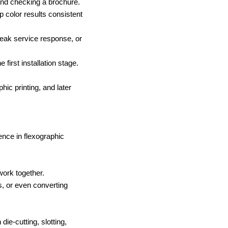
d checking a brochure.
p color results consistent
weak service response, or
e first installation stage.
hic printing, and later
nce in flexographic
work together.
s, or even converting
ie-cutting, slotting,