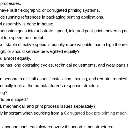
 processes.
ve built flexographic or corrugated printing systems.
e running references in packaging printing applications.
al assembly is done in-house.
cussion goes into substrate, speed, ink, and post-print converting det
out top speed, be careful.
on, stable effective speed is usually more valuable than a high theore
ugh, or should service be weighted equally?
d almost equally.
ine has long operating cycles, technical adjustments, and wear parts t
become a difficult asset if installation, training, and remote trouble
sually look at the manufacturer’s response structure.
ing?
rts be shipped?
l, mechanical, and print process issues separately?
lly important when sourcing from a
Corrugated box pre-printing mach
language gaps can slow recovery if support is not structured.