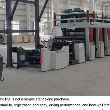
ing line is not a simple standalone purchase.
stability, registration accuracy, drying performance, and how well it 