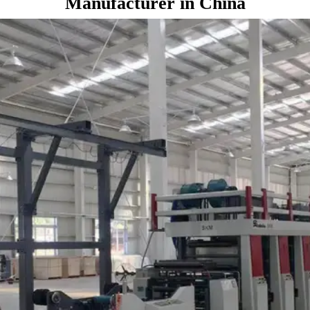
Manufacturer in China