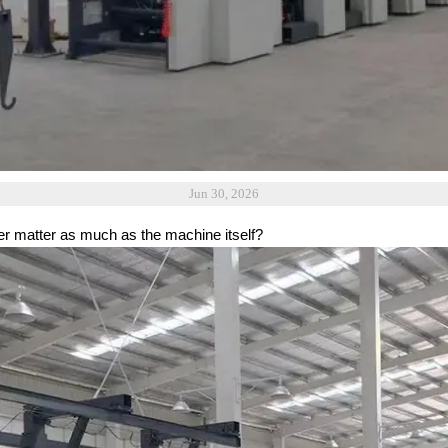
Jun 30, 2026
r matter as much as the machine itself?