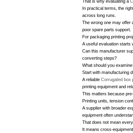
That is why evaluating a
C
In practical terms, the ri
across long runs.
The wrong one may offer an
poor spare parts support.
For packaging printing projec
A useful evaluation starts
Can this manufacturer suppo
converting steps?
What should you examine 
Start with manufacturing d
A reliable
Corrugated box 
printing equipment and re
This matters because pre
Printing units, tension co
A supplier with broader ex
equipment often understand
That does not mean every 
It means cross-equipment k