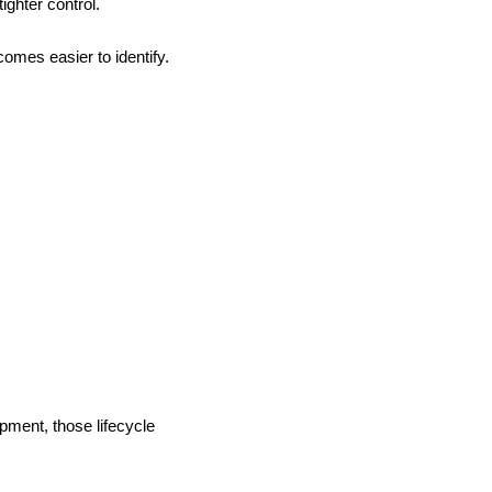
ghter control.
omes easier to identify.
pment, those lifecycle