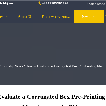

fshkj.cn
+8613305362676
ay
About Us
Factory environment
News


/
Industry News
/
How to Evaluate a Corrugated Box Pre-Printing Mach
valuate a Corrugated Box Pre-Printin