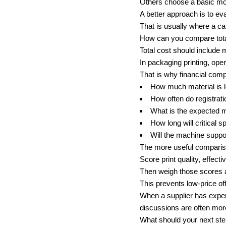
Others choose a basic mod
A better approach is to ev
That is usually where a c
How can you compare total
Total cost should include 
In packaging printing, op
That is why financial com
How much material is l
How often do registrati
What is the expected m
How long will critical s
Will the machine suppor
The more useful compariso
Score print quality, effect
Then weigh those scores a
This prevents low-price off
When a supplier has experi
discussions are often mor
What should your next step