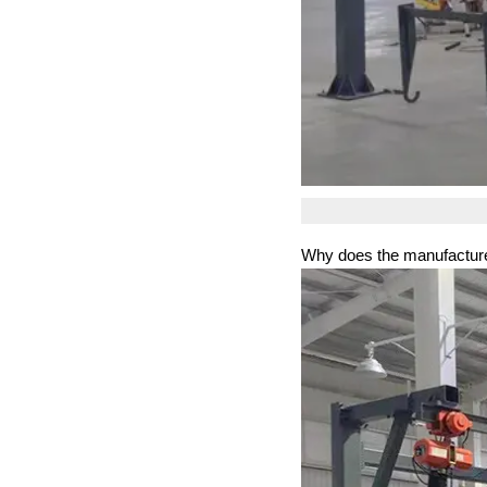
Why does the manufacture