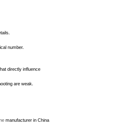
ails.
tical number.
hat directly influence
shooting are weak.
ine
manufacturer in China