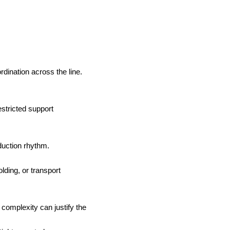
ination across the line.
estricted support
duction rhythm.
lding, or transport
complexity can justify the