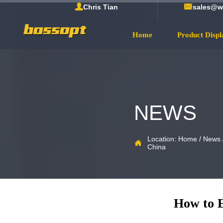


Chris Tian
sales@w
Home
Product Displ
NEWS
Location:
Home
/
News

China
How to E