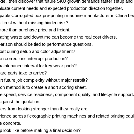
el, then discover that future SKU growth demands faster setup and ti
aluate current needs and expected production direction together.
apable Corrugated box pre-printing machine manufacturer in China bec
 cost without missing hidden risk?
more than purchase price and freight.
erating waste and downtime can become the real cost drivers.
parison should be tied to performance questions.
ost during setup and color adjustment?
on corrections interrupt production?
aintenance interval for key wear parts?
pare parts take to arrive?
t future job complexity without major retrofit?
n method is to create a short scoring sheet.
ive speed, service readiness, component quality, and lifecycle support.
gainst the quotation.
ers from looking stronger than they really are.
ence across flexographic printing machines and related printing equi
e concrete.
 look like before making a final decision?