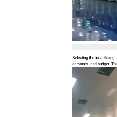
Selecting the ideal
flexogr
demands, and budget. This 