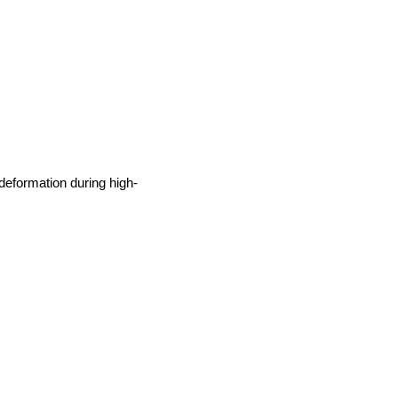
deformation during high-