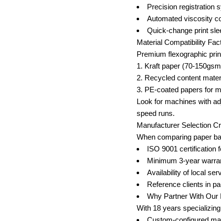
Precision registration
Automated viscosity con
Quick-change print sle
Material Compatibility Fac
Premium flexographic prin
Kraft paper (70-150gsm
Recycled content mater
PE-coated papers for m
Look for machines with adj
speed runs.
Manufacturer Selection Cri
When comparing paper bag 
ISO 9001 certification 
Minimum 3-year warran
Availability of local se
Reference clients in p
Why Partner With Our 
With 18 years specializing 
Custom-configured mach