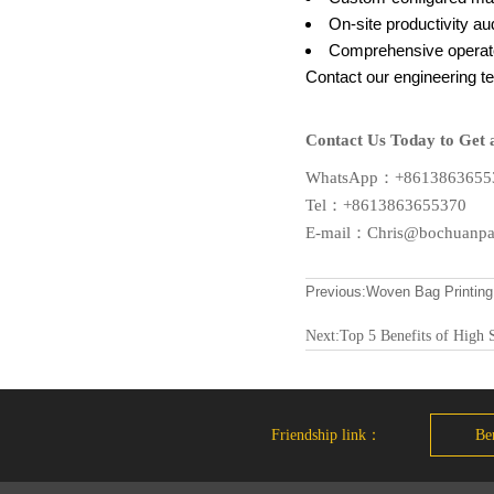
On-site productivity au
Comprehensive operato
Contact our engineering te
Contact Us Today to Get 
WhatsApp：+8613863655
Tel：+8613863655370
E-mail：Chris@bochuanp
Previous:
Woven Bag Printing
Next:
Top 5 Benefits of High 
Friendship link：
Ben