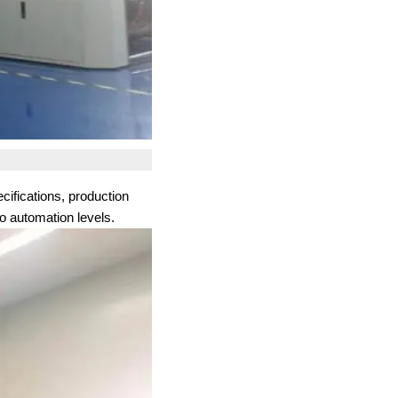
cifications, production
o automation levels.