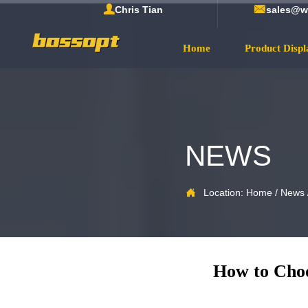


Chris Tian
sales@w
Home
Product Displ
NEWS

Location:
Home
/
News
How to Choo