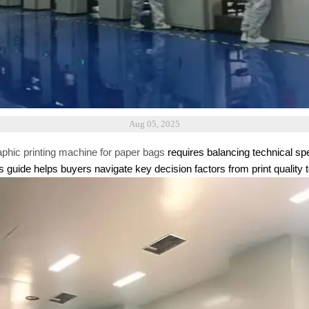
Aug 05, 2025
aphic printing machine for paper bags
requires balancing technical spe
guide helps buyers navigate key decision factors from print quality t