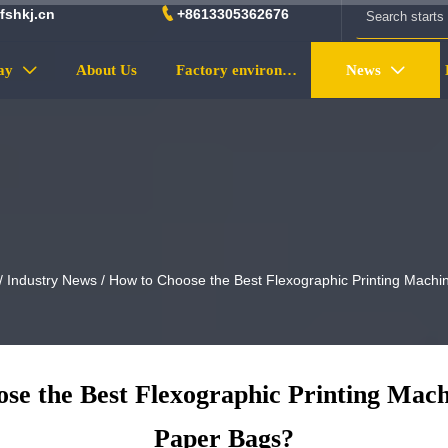

fshkj.cn
+8613305362676
ay
About Us
Factory environment
News


/
Industry News
/
How to Choose the Best Flexographic Printing Machi
se the Best Flexographic Printing Mach
Paper Bags?