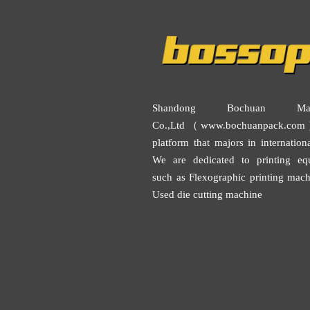
Shandong Bochuan Mach
Co.,Ltd（www.bochuanpack.com
platform that majors in internationa
We are dedicated to printing eq
such as
Flexographic printing mach
Used die cutting machine