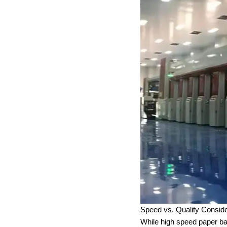
Speed vs. Quality Conside
While high speed paper ba