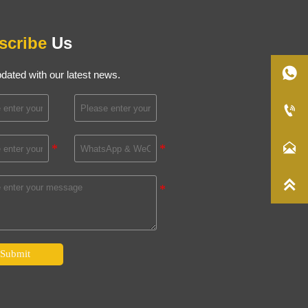
scribe
Us

dated with our latest news.



Submit