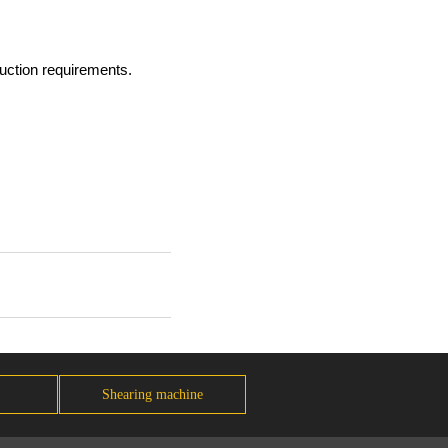
duction requirements.
Shearing machine