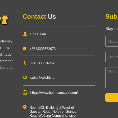
Contact
Us
Sub
Stay up

Chris Tian
inery
） is a

+8613305362676
l trade.
uipment

+8613305362676
ine
and

sales@wfshkj.cn

https://www.bochuanpack.com/

Room503, Building 1,West of 
Gaosan Road, North of Guihua 
Road,Weifang Comprehensive 