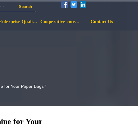
Search
Enterprise Qualification
Cooperative enterprise
Contact Us
ne for Your Paper Bags?
ine for Your