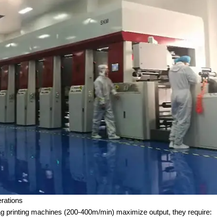
rations
g printing machines (200-400m/min) maximize output, they require: