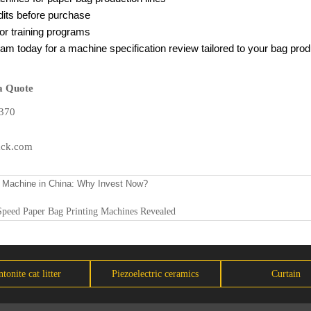
dits before purchase
r training programs
am today for a machine specification review tailored to your bag pro
a Quote
370
ack.com
 Machine in China: Why Invest Now?
Speed Paper Bag Printing Machines Revealed
tonite cat litter
Piezoelectric ceramics
Curtain