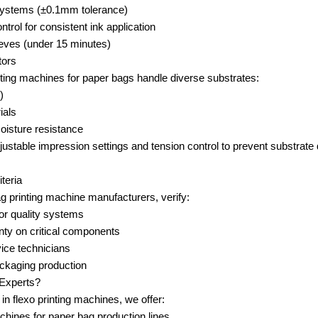
 systems (±0.1mm tolerance)
trol for consistent ink application
eves (under 15 minutes)
tors
ting machines for paper bags handle diverse substrates:
)
ials
oisture resistance
ustable impression settings and tension control to prevent substrate 
teria
printing machine manufacturers, verify:
for quality systems
ty on critical components
rvice technicians
ackaging production
Experts?
in flexo printing machines, we offer:
ines for paper bag production lines