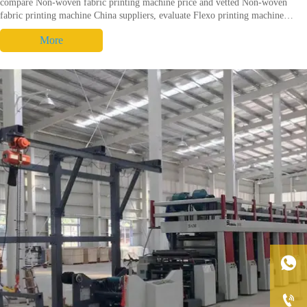
compare Non-woven fabric printing machine price and vetted Non-woven
fabric printing machine China suppliers, evaluate Flexo printing machine
performance and lifecycle to choose the best Non-woven fabric printing
More
machine. Request audit checklist.

