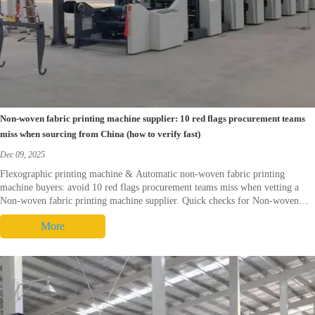
Non-woven fabric printing machine supplier: 10 red flags procurement teams
miss when sourcing from China (how to verify fast)
Dec 09, 2025
Flexographic printing machine & Automatic non-woven fabric printing
machine buyers: avoid 10 red flags procurement teams miss when vetting a
Non-woven fabric printing machine supplier. Quick checks for Non-woven
fabric printing machine China, Flexo printing machine FAT, spares &
More
warranty—download checklist.