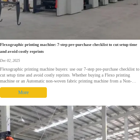
Flexographic printing machine: 7-step pre-purchase checklist to cut setup time
and avoid costly reprints
Dec 02, 2025
Flexographic printing machine buyers: use our 7-step pre-purchase checklist to
cut setup time and avoid costly reprints. Whether buying a Flexo printing
machine or an Automatic non-woven fabric printing machine from a Non-
woven fabric printing machine supplier or Non-woven fabric printing machine
More
China, get sample-run proofing, ink compatibility checks, verified spare‑parts
and local service plans—request a demo to secure repeatable registration and
faster ROI.