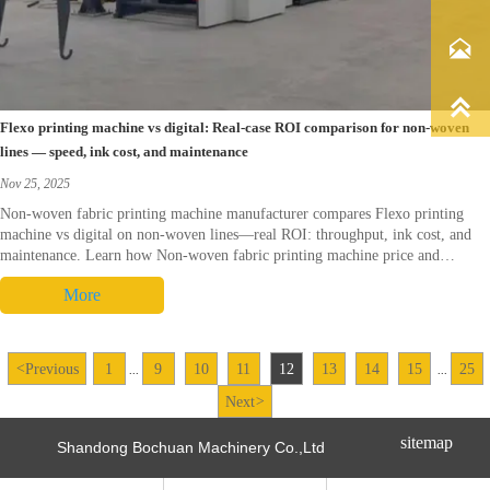


Flexo printing machine vs digital: Real-case ROI comparison for non-woven
lines — speed, ink cost, and maintenance
Nov 25, 2025
Non-woven fabric printing machine manufacturer compares Flexo printing
machine vs digital on non-woven lines—real ROI: throughput, ink cost, and
maintenance. Learn how Non-woven fabric printing machine price and
sourcing (Non-woven fabric printing machine China) affect TCO. Request a
More
tailored ROI worksheet and demo.
<
Previous
1
9
10
11
12
13
14
15
25
...
...
Next
>
sitemap
Shandong Bochuan Machinery Co.,Ltd