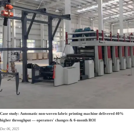
Case study: Automatic non-woven fabric printing machine delivered 40%
higher throughput — operators' changes & 6-month ROI
Dec 06, 2025