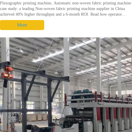
Flexographic printing machine, Automatic non-woven fabric printing machine
case study: a leading Non-woven fabric printing machine supplier in China
achieved 40% higher throughput and a 6-month ROI. Read how operator
practices and Flexo printing machine specs cut make-ready time, reduce scrap
More
and boost uptime.