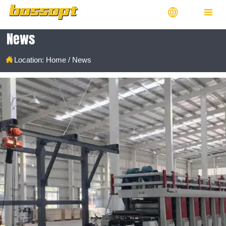


News

Location:
Home
/
News