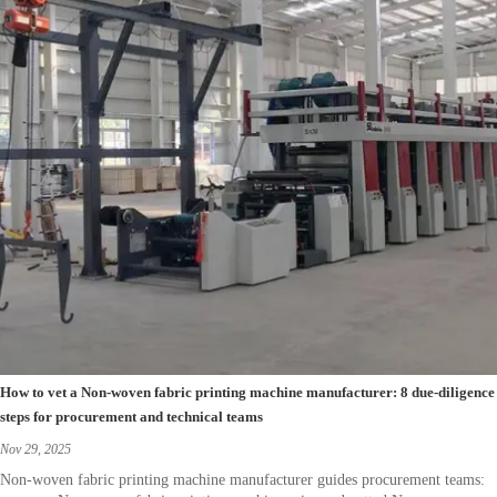
How to vet a Non-woven fabric printing machine manufacturer: 8 due-diligence
steps for procurement and technical teams
Nov 29, 2025
Non-woven fabric printing machine manufacturer guides procurement teams: