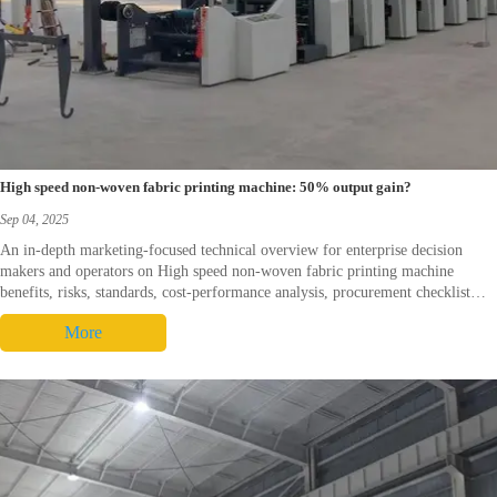
High speed non-woven fabric printing machine: 50% output gain?
Sep 04, 2025
An in-depth marketing-focused technical overview for enterprise decision
makers and operators on High speed non-woven fabric printing machine
benefits, risks, standards, cost-performance analysis, procurement checklist
and real-world cases. It integrates product-context and offers a direct call-to-
More
action for commercial follow-up.