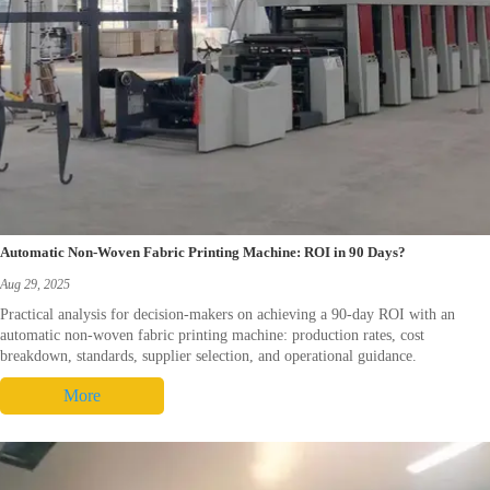
Automatic Non-Woven Fabric Printing Machine: ROI in 90 Days?
Aug 29, 2025
Practical analysis for decision-makers on achieving a 90-day ROI with an
automatic non-woven fabric printing machine: production rates, cost
breakdown, standards, supplier selection, and operational guidance.
More