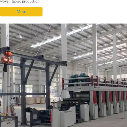
woven fabric production.
More