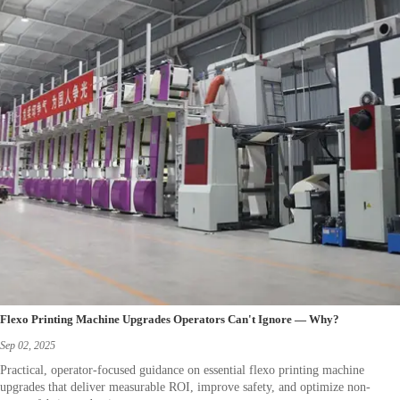
Flexo Printing Machine Upgrades Operators Can't Ignore — Why?
Sep 02, 2025
Practical, operator-focused guidance on essential flexo printing machine
upgrades that deliver measurable ROI, improve safety, and optimize non-