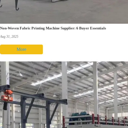
Non-Woven Fabric Printing Machine Supplier: 6 Buyer Essentials
Aug 31, 2025
More