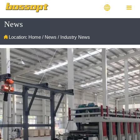


News

Location:
Home
/
News
/
Industry News