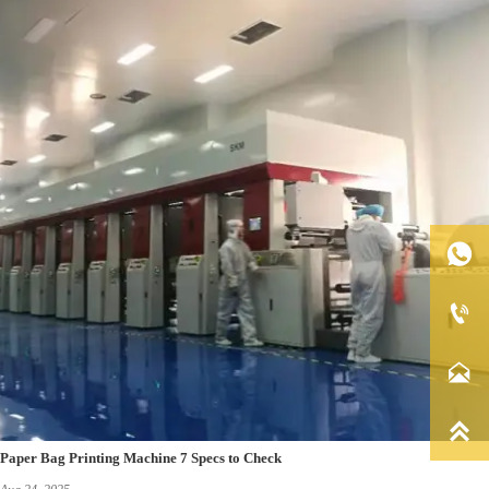




Paper Bag Printing Machine 7 Specs to Check